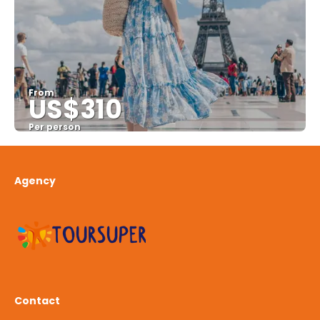
From
US$310
Per person
See
Agency
Contact