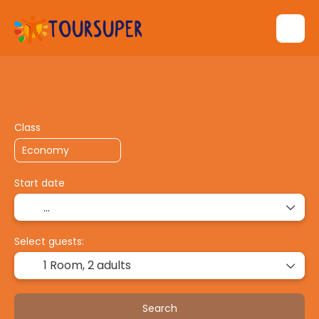
Transport + Accommodation
Multidestin
+
Class
Start date
Select guests:
1 Room,
2 adults
Search