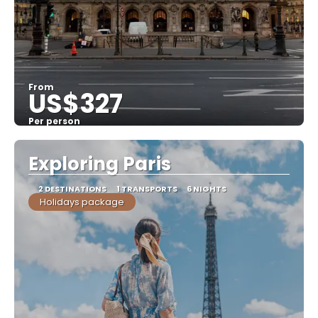
From
US$327
Per person
See
Exploring Paris
2 DESTINATIONS
1 TRANSPORTS
6 NIGHTS
Holidays package