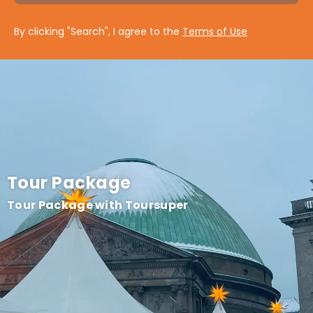
By clicking "Search", I agree to the
Terms of Use
Tour Package
Tour Package with Toursuper