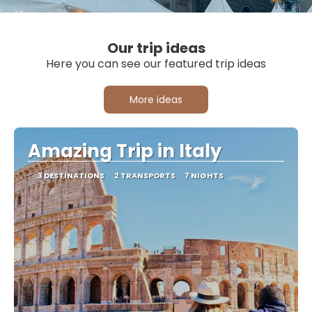
Our trip ideas
Here you can see our featured trip ideas
More ideas
Amazing Trip in Italy
3 DESTINATIONS
2 TRANSPORTS
7 NIGHTS