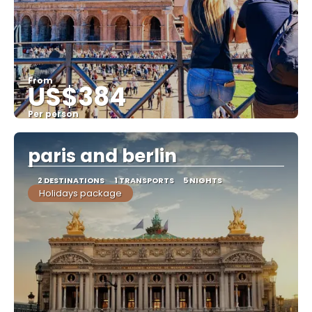
From
US$384
Per person
See
paris and berlin
2 DESTINATIONS
1 TRANSPORTS
5 NIGHTS
Holidays package